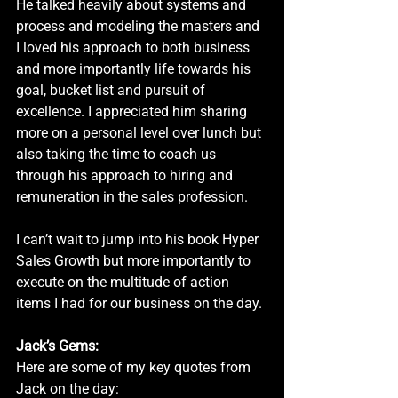
He talked heavily about systems and 
process and modeling the masters and 
I loved his approach to both business 
and more importantly life towards his 
goal, bucket list and pursuit of 
excellence. I appreciated him sharing 
more on a personal level over lunch but 
also taking the time to coach us 
through his approach to hiring and 
remuneration in the sales profession. 
I can’t wait to jump into his book Hyper 
Sales Growth but more importantly to 
execute on the multitude of action 
items I had for our business on the day.
Jack’s Gems:
Here are some of my key quotes from 
Jack on the day: