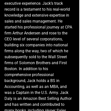
executive experience. Jack’s track 
record is a testament to his real-world 
knowledge and extensive expertise in 
sales and sales management. He 
started his professional journey at CPA 
firm Arthur Andersen and rose to the 
CEO level of several corporations, 
building six companies into national 
firms along the way, two of which he 
subsequently sold to the Wall Street 
firms of Solomon Brothers and First 
Boston. In addition to his 
comprehensive professional 
background, Jack holds a BS in 
Accounting, as well as an MBA, and 
was a Captain in the U.S. Army. Jack 
Daly is an Amazon Best Selling Author 
and has written and contributed to 
many books, including 
Hyper Sales 