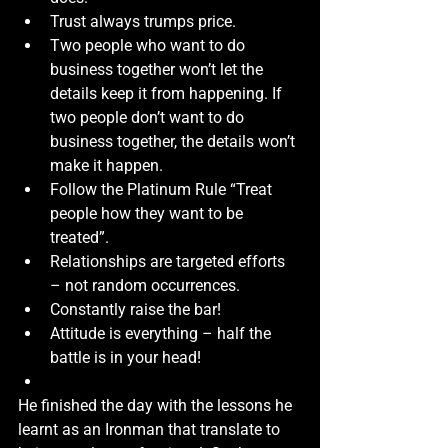
Trust always trumps price.
Two people who want to do 
business together won’t let the 
details keep it from happening. If 
two people don’t want to do 
business together, the details won’t 
make it happen.
Follow the Platinum Rule “Treat 
people how they want to be 
treated”.
Relationships are targeted efforts 
– not random occurrences. 
Constantly raise the bar!
Attitude is everything – half the 
battle is in your head!
He finished the day with the lessons he 
learnt as an Ironman that translate to 