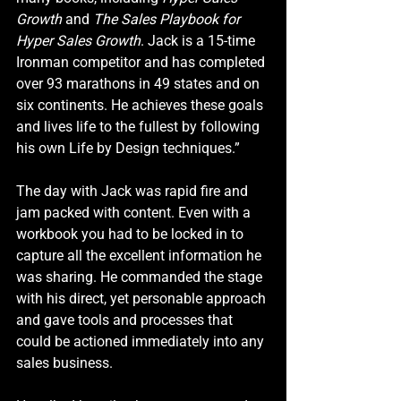
Growth
 and 
The Sales Playbook for 
Hyper Sales Growth
. Jack is a 15-time 
Ironman competitor and has completed 
over 93 marathons in 49 states and on 
six continents. He achieves these goals 
and lives life to the fullest by following 
his own 
Life by Design
 techniques.”
The day with Jack was rapid fire and 
jam packed with content. Even with a 
workbook you had to be locked in to 
capture all the excellent information he 
was sharing. He commanded the stage 
with his direct, yet personable approach 
and gave tools and processes that 
could be actioned immediately into any 
sales business. 