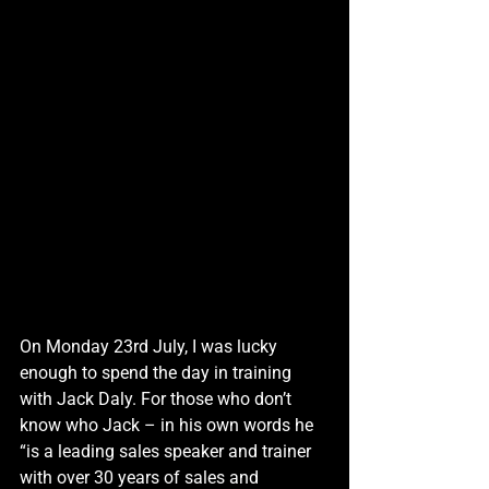
On Monday 23rd July, I was lucky 
enough to spend the day in training 
with Jack Daly. For those who don’t 
know who Jack – in his own words he 
“is a leading sales speaker and trainer 
with over 30 years of sales and 