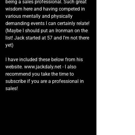
being a sales professional. Such great 
wisdom here and having competed in 
various mentally and physically 
demanding events I can certainly relate! 
(Maybe I should put an Ironman on the 
list! Jack started at 57 and I’m not there 
yet)
I have included these below from his 
website. 
www.jackdaly.net
 - I also 
recommend you take the time to 
subscribe if you are a professional in 
sales!