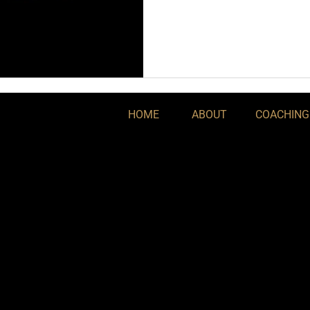
HOME
ABOUT
COACHING