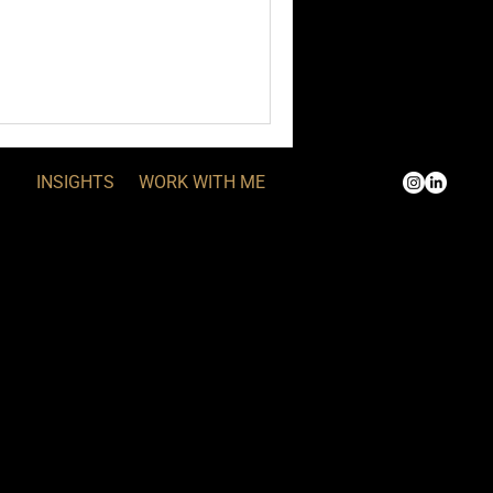
INSIGHTS
WORK WITH ME