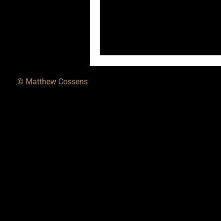
© Matthew Cossens