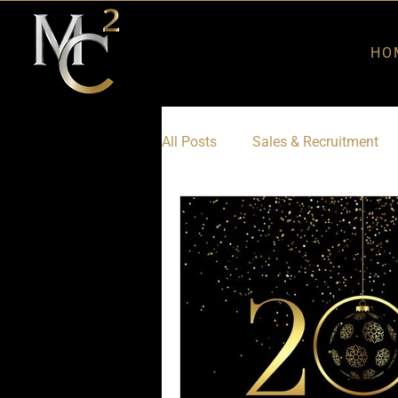
HO
All Posts
Sales & Recruitment