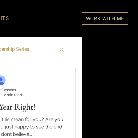
HTS
WORK WITH ME
ership Series
 Cossens
2 min read
Year Right!
 this mean for you? Are you
u just happy to see the end
 don’t believe...