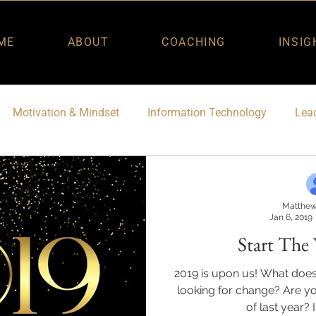
ME
ABOUT
COACHING
INSIG
Motivation & Mindset
Information Technology
Lead
Matthew
Jan 6, 2019
Start The 
2019 is upon us! What does
looking for change? Are yo
of last year? I