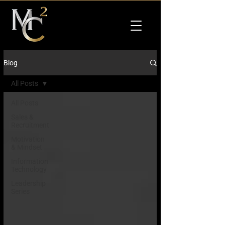
Blog
All Posts
All Posts
Sales &
Recruitment
Motivation
& Mindset
Information
Technology
Leadership
Series