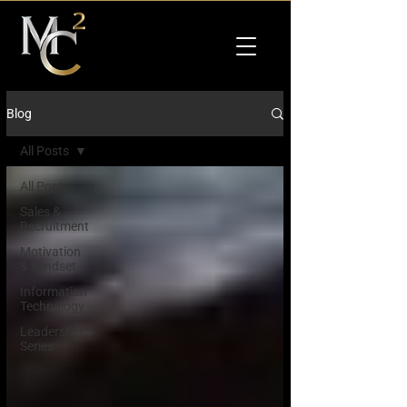
Blog
All Posts
All Posts
Sales &
Recruitment
Motivation
& Mindset
Information
Technology
Leadership
Series