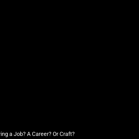
iving a Job? A Career? Or Craft?