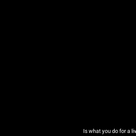
Is what you do for a l