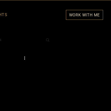
HTS
WORK WITH ME
s