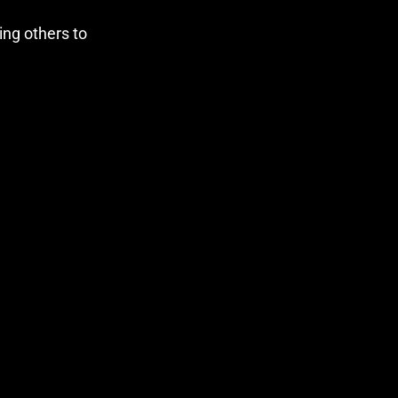
ng others to 