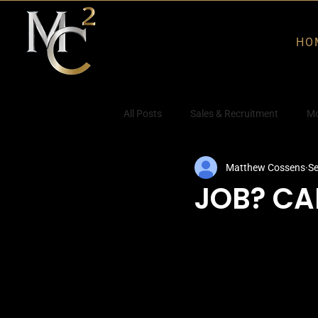
HO
All Posts
Sales & Recruitment
Mo
Matthew Cossens
Se
JOB? CA