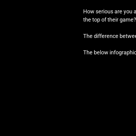
How serious are you a
the top of their game
The difference betwee
The below infographi