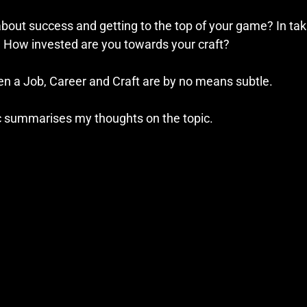
bout success and getting to the top of your game? In taki
? How invested are you towards your craft?
n a Job, Career and Craft are by no means subtle.
c summarises my thoughts on the topic.