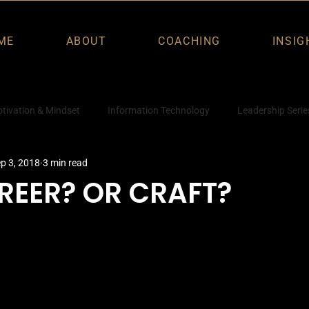
ME
ABOUT
COACHING
INSIG
tivation & Mindset
Information Technology
Leadership Serie
p 3, 2018
3 min read
REER? OR CRAFT?