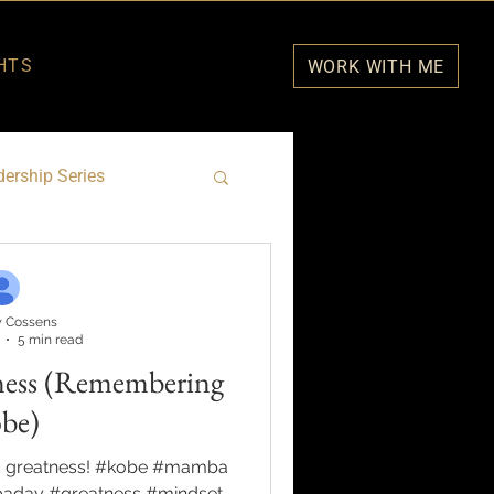
HTS
WORK WITH ME
ership Series
 Cossens
5 min read
ness (Remembering
be)
s greatness! #kobe #mamba
day #greatness #mindset