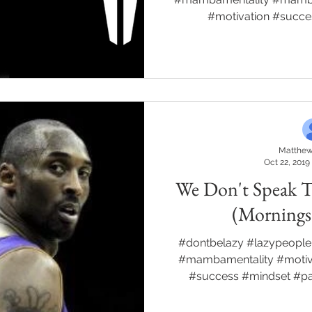
#motivation #succ
Matthew
Oct 22, 2019
We Don't Speak 
(Morning
#dontbelazy #lazypeople
#mambamentality #motiva
#success #mindset #p