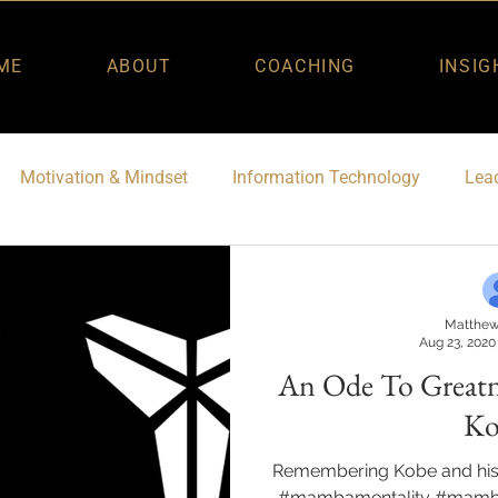
ME
ABOUT
COACHING
INSIG
Motivation & Mindset
Information Technology
Lead
Matthew
Aug 23, 2020
An Ode To Great
Ko
Remembering Kobe and hi
#mambamentality #mamba