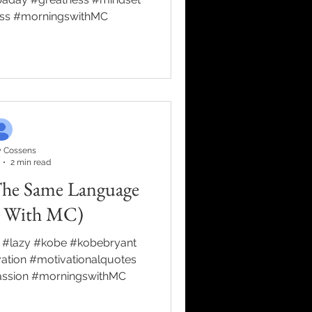
ess #morningswithMC
 Cossens
2 min read
The Same Language
s With MC)
 #lazy #kobe #kobebryant
tion #motivationalquotes
assion #morningswithMC