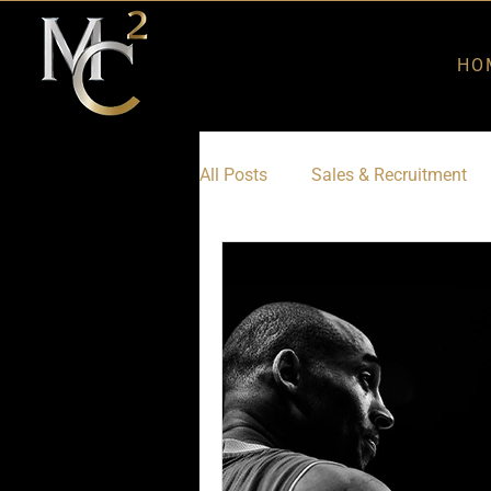
HO
All Posts
Sales & Recruitment