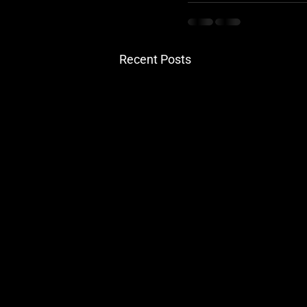
Recent Posts