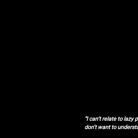
“I can’t relate to laz
don’t want to underst