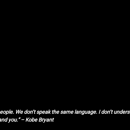
y people. We don’t speak the same language. I don’t unders
and you.” – Kobe Bryant