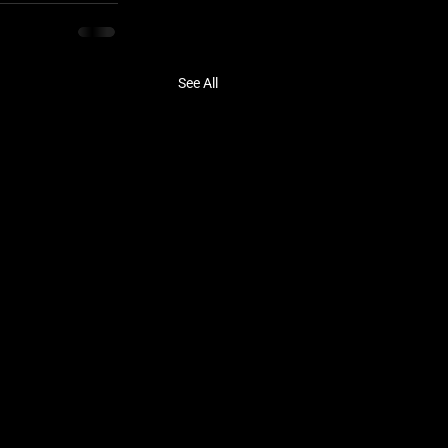
See All