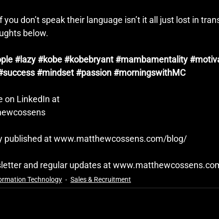
 you don’t speak their language isn’t it all just lost in tran
ughts below.
ple
#lazy
#kobe
#kobebryant
#mambamentality
#motiv
#success
#mindset
#passion
#morningswithMC
 on LinkedIn at
thewcossens
ly published at 
www.matthewcossens.com/blog/
letter and regular updates at 
www.matthewcossens.co
ormation Technology
Sales & Recruitment