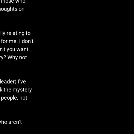
r those who 
thoughts on 
y relating to 
for me. I don’t 
n’t you want 
ry? Why not 
eader) I’ve 
ck the mystery 
 people, not 
ho aren’t 