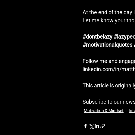
At the end of the day if
Let me know your tho
#dontbelazy
#lazypeo
#motivationalquotes
Follow me and engage
linkedin.com/in/mat
This article is original
Subscribe to our news
Motivation & Mindset
Inf