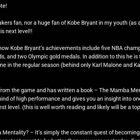
te! 
kers fan, nor a huge fan of Kobe Bryant in my youth (as a 
is next level!!
know Kobe Bryant’s achievements include five NBA champ
 and two Olympic gold medals. In addition to this he is t
 time in the regular season (behind only Karl Malone and 
 from the game and has written a book – The Mamba Menta
mind of high performance and gives you an insight into on
st level. (this is well worth reading and likely will be a top
Mentality? – It’s simply the constant quest of becoming 