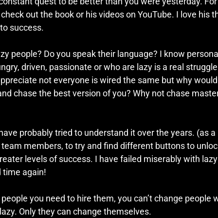
 constant quest to be better than you were yesterday. Fo
 check out the book or his videos on YouTube. I love his 
to success.
azy people? Do you speak their language? I know personall
gry, driven, passionate or who are lazy is a real struggle 
I appreciate not everyone is wired the same but why would
and chase the best version of you? Why not chase maste
have probably tried to understand it over the years. (as a l
y team members, to try and find different buttons to unlo
reater levels of success. I have failed miserably with lazy
d time again!
 people you need to hire them, you can’t change people w
lazy. Only they can change themselves. 