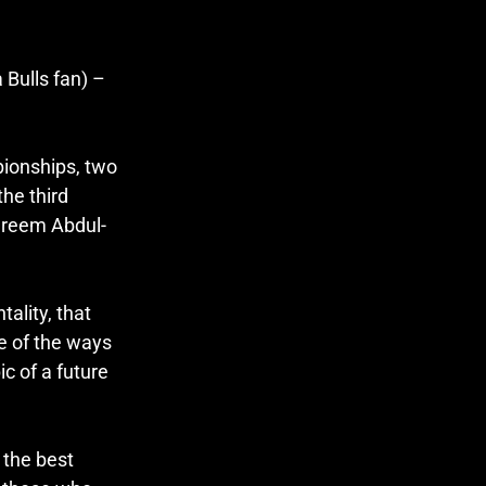
Bulls fan) – 
ionships, two 
he third 
Kareem Abdul-
lity, that 
e of the ways 
ic of a future 
the best 