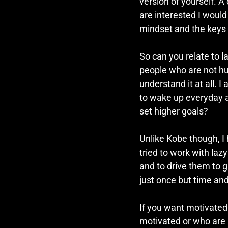
version of yourself. A
are interested I would
mindset and the keys 
So can you relate to l
people who are not hun
understand it at all. 
to wake up everyday 
set higher goals? 
Unlike Kobe though, I 
tried to work with laz
and to drive them to g
just once but time an
If you want motivated
motivated or who are 