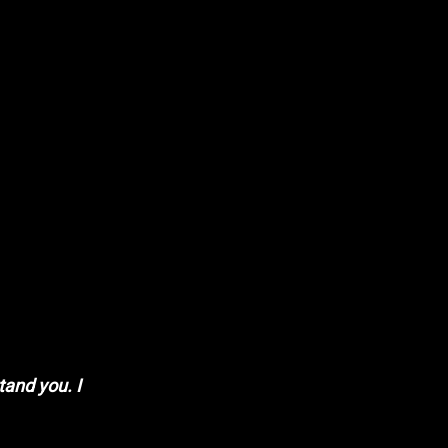
tand you. I 