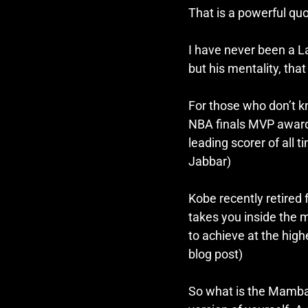
That is a powerful quo
I have never been a La
but his mentality, that 
For those who don’t 
NBA finals MVP awards,
leading scorer of all
Jabbar) 
Kobe recently retired
takes you inside the 
to achieve at the highe
blog post)
So what is the Mamba 