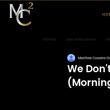
HO
All Posts
Sales & Recruitment
Mo
Matthew Cossens
Oc
We Don'
(Mornin