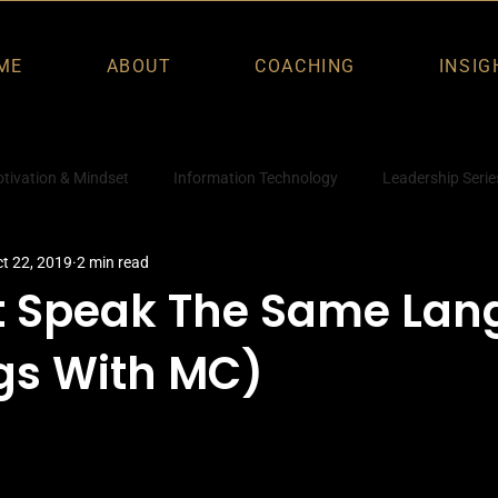
ME
ABOUT
COACHING
INSIG
tivation & Mindset
Information Technology
Leadership Serie
t 22, 2019
2 min read
t Speak The Same La
gs With MC)