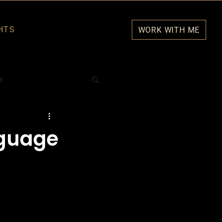
HTS
WORK WITH ME
s
nguage