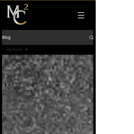
Blog
All Posts
All Posts
Sales &
Recruitment
Motivation
& Mindset
Information
Technology
Leadership
Series