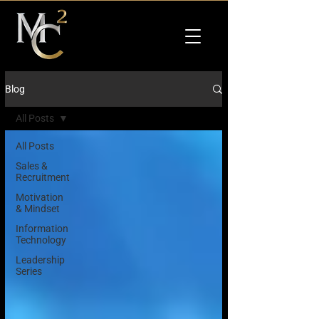
Blog
All Posts
All Posts
Sales &
Recruitment
Motivation
& Mindset
Information
Technology
Leadership
Series