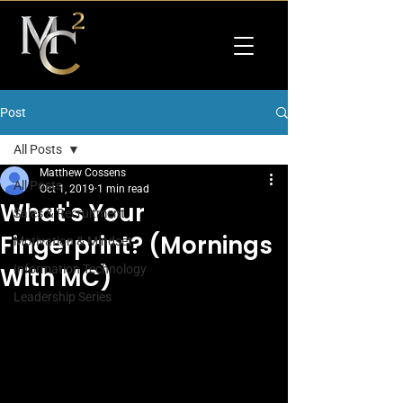
Post
All Posts
Matthew Cossens
All Posts
Oct 1, 2019
1 min read
What's Your
Sales & Recruitment
Fingerprint? (Mornings
Motivation & Mindset
With MC)
Information Technology
Leadership Series