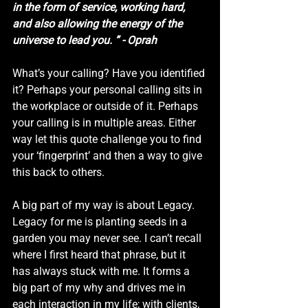
in the form of service, working hard, 
and also allowing the energy of the 
universe to lead you. ” - Oprah
What’s your calling? Have you identified 
it? Perhaps your personal calling sits in 
the workplace or outside of it. Perhaps 
your calling is in multiple areas. Either 
way let this quote challenge you to find 
your ‘fingerprint’ and then a way to give 
this back to others. 
A big part of my way is about Legacy. 
Legacy for me is planting seeds in a 
garden you may never see. I can’t recall 
where I first heard that phrase, but it 
has always stuck with me. It forms a 
big part of my why and drives me in 
each interaction in my life; with clients, 