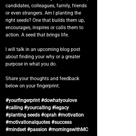
candidates, colleagues, family, friends 
or even strangers. Am I planting the 
right seeds? One that builds them up, 
encourages, inspires or calls them to 
action. A seed that brings life.
I will talk in an upcoming blog post 
about finding your why or a greater 
purpose in what you do. 
Share your thoughts and feedback 
below on your fingerprint.
#yourfingerprint
#dowhatyoulove
#calling
#yourcalling
#legacy
#planting
 seeds 
#oprah
#motivation
#motivationalquotes
#success
#mindset
#passion
#morningswithMC