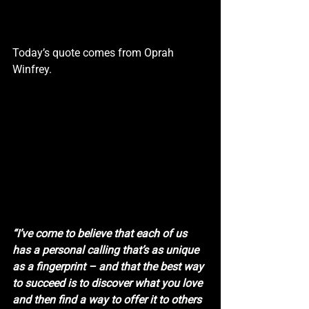
Today’s quote comes from Oprah 
Winfrey.
“I’ve come to believe that each of us 
has a personal calling that’s as unique 
as a fingerprint – and that the best way 
to succeed is to discover what you love 
and then find a way to offer it to others 