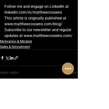
Follow me and engage on LinkedIn at
linkedin.com/in/matthewcossens
This article is originally published at 
www.matthewcossens.com/blog/
Subscribe to our newsletter and regular 
updates at 
www.matthewcossens.com/
Motivation & Mindset
Sales & Recruitment
See All
Recent Posts