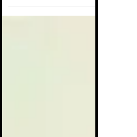
it was...