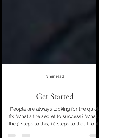
3 min read
Get Started
People are always looking for the quick
fix. What's the secret to success? What's
the 5 steps to this, 10 steps to that. If only