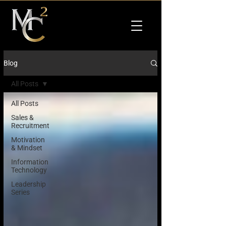
Blog
All Posts
All Posts
Sales &
Recruitment
Motivation
& Mindset
Information
Technology
Leadership
Series