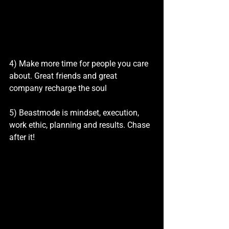
4) Make more time for people you care 
about. Great friends and great 
company recharge the soul
5) Beastmode is mindset, execution, 
work ethic, planning and results. Chase 
after it!