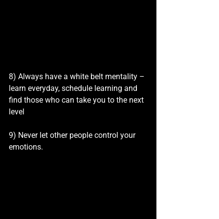
8) Always have a white belt mentality – 
learn everyday, schedule learning and 
find those who can take you to the next 
level
9) Never let other people control your 
emotions.