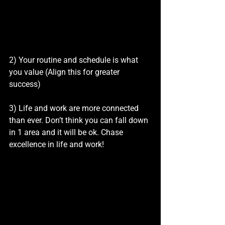
2) Your routine and schedule is what 
you value (Align this for greater 
success)
3) Life and work are more connected 
than ever. Don’t think you can fall down 
in 1 area and it will be ok. Chase 
excellence in life and work!