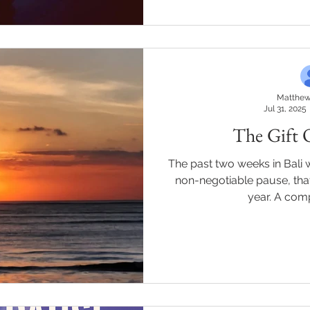
about growth. Here are 26
2026. * Chase outcomes, not
freedom. Every ti
Matthew
Jul 31, 2025
The Gift 
The past two weeks in Bali we
non-negotiable pause, that
year. A comp