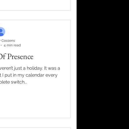
 lessons I’m carrying into
 goals. * Discipline creates
me. * Identity prec
 Cossens
4 min read
Of Presence
ren’t just a holiday. It was a
 I put in my calendar every
lete switch...