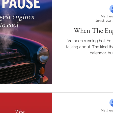
Matthew
Jun 18, 2025
When The Engi
I’ve been running hot. You know the kind of heat I’m
talking about. The kind that doesn’t show up in your
calendar, but
Matthew