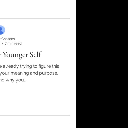
 Cossens
7 min read
 Younger Self
 already trying to figure this
ind your meaning and purpose,
nd why you...