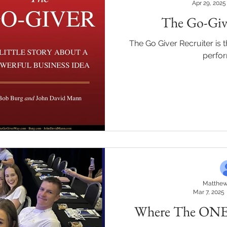
Apr 29, 2025
The Go-Give
The Go Giver Recruiter is 
perfo
Matthew
Mar 7, 2025
Where The ONE