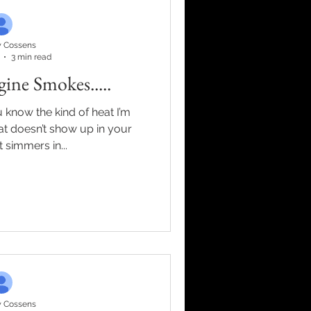
 Cossens
3 min read
ne Smokes.....
 simmers in...
 Cossens