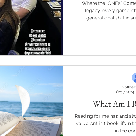
Where the "ONEs" Come Togethe
legacy, every game-ch
generational shift in s
Matthew
Oct 7, 2024
What Am I R
Reading for me has and al
value isn’t in 1 book, it’s in 
in the con