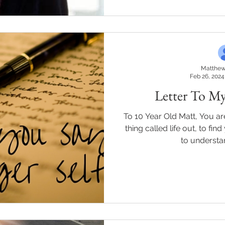
Matthew
Feb 26, 2024
Letter To My
To 10 Year Old Matt, You are
thing called life out, to f
to understa