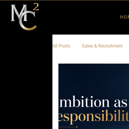
HO
All Posts
Sales & Recruitment