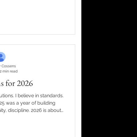
 it three times. Because for
xplain the engine behind my
t sound self-important. This
 never really been about me.
 be proud of. It's been about
hen I win. The team m
 Cossens
2 min read
s for 2026
tions. I believe in standards.
25 was a year of building
y, discipline. 2026 is about
heories. They’re lessons forged
, faith, family, wins, losses,
ith people who are serious