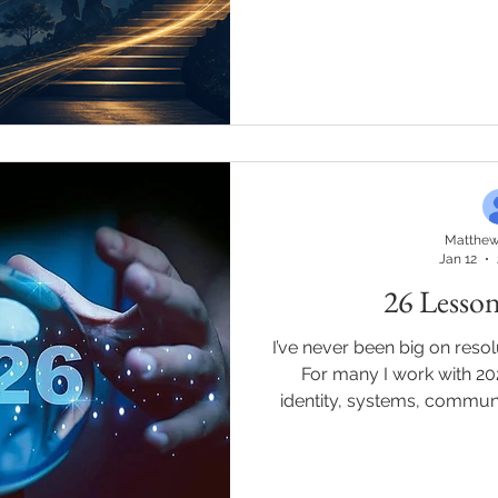
was responsibility." I read
years, I've struggled to e
drive in a way that doesn'
nailed it. My ambition has
Not in any version of me I'd
the people who win w
Matthew
Jan 12
26 Lesson
I’ve never been big on resolu
For many I work with 20
identity, systems, communit
living it out! These aren’t t
through leadership, business
and real conversations w