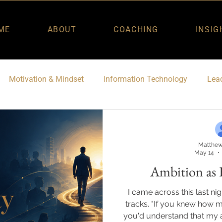
ME
ABOUT
COACHING
INSIG
Motivation & Mindset
Information Technology
Lead
Matthew
May 14
Ambition as 
I came across this last ni
tracks. "If you knew how 
you'd understand that my a