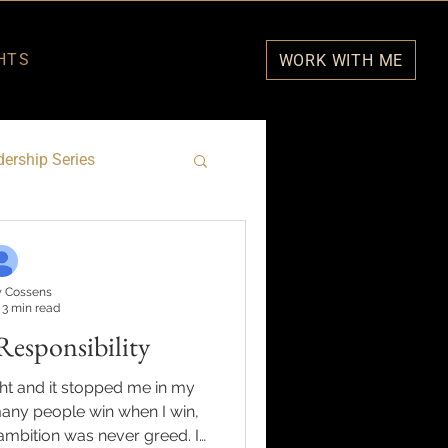
HTS
WORK WITH ME
ership Series
 Cossens
3 min read
Responsibility
ght and it stopped me in my
many people win when I win,
mbition was never greed. It