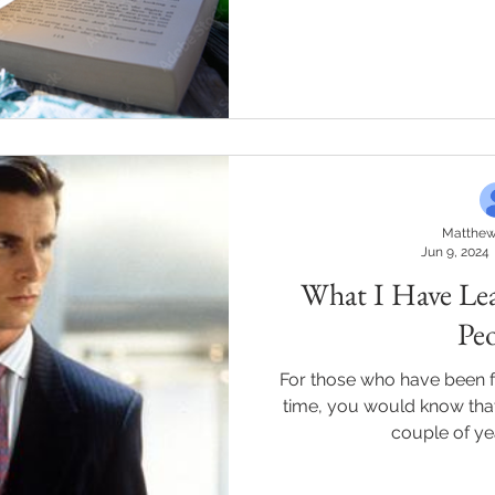
Matthew
Jun 9, 2024
What I Have Le
Pe
For those who have been 
time, you would know that I
couple of yea