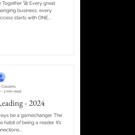
r 🚀 Every great
anging business, every
uccess starts with ONE...
 Cossens
2 min read
eading - 2024
ways be a gamechanger. The
the habit of being a reader. It’s
nections...