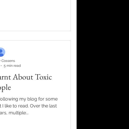
 Cossens
5 min read
arnt About Toxic
ople
following my blog for some
 like to read. Over the last
rs, multiple...