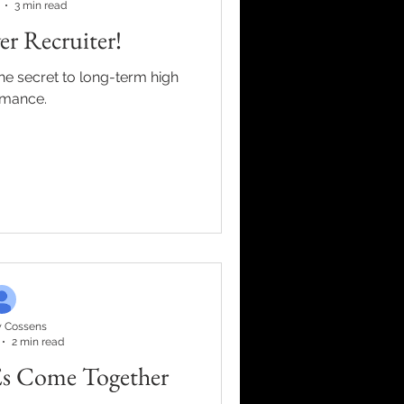
3 min read
r Recruiter!
the secret to long-term high
rmance.
 Cossens
2 min read
s Come Together