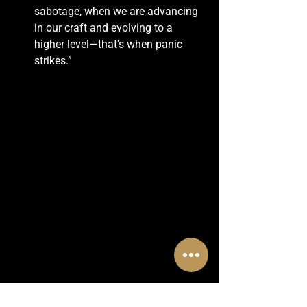
sabotage, when we are advancing 
in our craft and evolving to a 
higher level—that’s when panic 
strikes.”