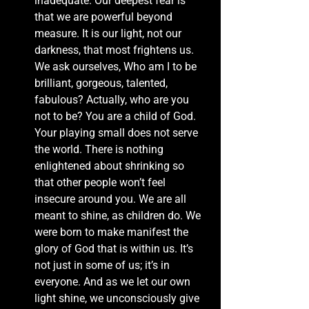
inadequate. Our deepest fear is 
that we are powerful beyond 
measure. It is our light, not our 
darkness, that most frightens us. 
We ask ourselves, Who am I to be 
brilliant, gorgeous, talented, 
fabulous? Actually, who are you 
not to be? You are a child of God. 
Your playing small does not serve 
the world. There is nothing 
enlightened about shrinking so 
that other people won’t feel 
insecure around you. We are all 
meant to shine, as children do. We 
were born to make manifest the 
glory of God that is within us. It’s 
not just in some of us; it’s in 
everyone. And as we let our own 
light shine, we unconsciously give 