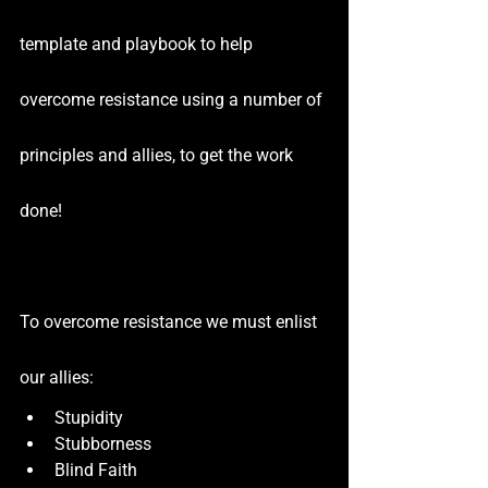
template and playbook to help 
overcome resistance using a number of 
principles and allies, to get the work 
done!
To overcome resistance we must enlist 
our allies:
Stupidity
Stubborness
Blind Faith