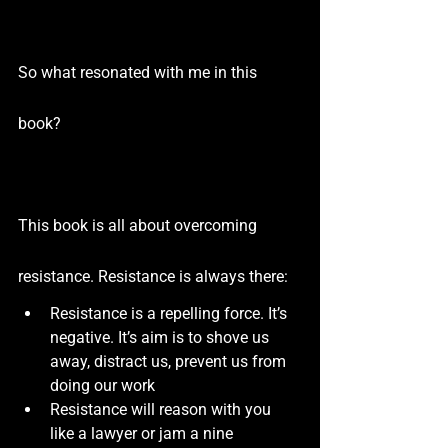
So what resonated with me in this 
book?
This book is all about overcoming 
resistance. Resistance is always there:
Resistance is a repelling force. It’s 
negative. It’s aim is to shove us 
away, distract us, prevent us from 
doing our work
Resistance will reason with you 
like a lawyer or jam a nine 