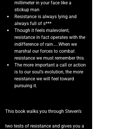
millimeter in your face like a 
stickup man
Resistance is always lying and 
always full of s***
Though it feels malevolent, 
resistance in fact operates with the 
indifference of rain…..When we 
marshal our forces to combat 
resistance we must remember this.
The more important a call or action 
is to our soul’s evolution, the more 
resistance we will feel toward 
pursuing it.
This book walks you through Steven’s 
two tests of resistance and gives you a 