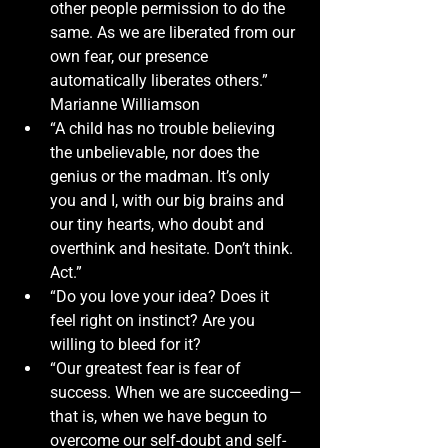
other people permission to do the 
same. As we are liberated from our 
own fear, our presence 
automatically liberates others.” 
Marianne Williamson
“A child has no trouble believing 
the unbelievable, nor does the 
genius or the madman. It’s only 
you and I, with our big brains and 
our tiny hearts, who doubt and 
overthink and hesitate. Don’t think. 
Act.”
“Do you love your idea? Does it 
feel right on instinct? Are you 
willing to bleed for it?
“Our greatest fear is fear of 
success. When we are succeeding—
that is, when we have begun to 
overcome our self-doubt and self-