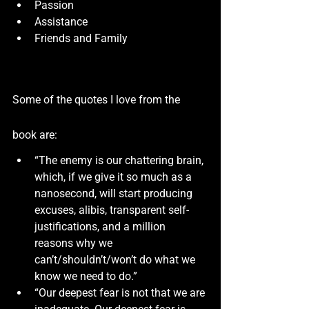
Passion
Assistance
Friends and Family
Some of the quotes I love from the 
book are:
“The enemy is our chattering brain, 
which, if we give it so much as a 
nanosecond, will start producing 
excuses, alibis, transparent self-
justifications, and a million 
reasons why we 
can’t/shouldn’t/won’t do what we 
know we need to do.”
“Our deepest fear is not that we are 