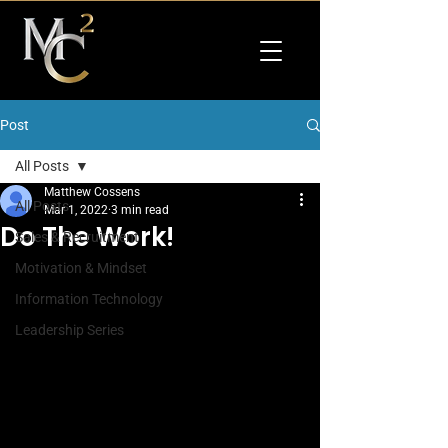
Post
All Posts
Matthew Cossens
All Posts
Mar 1, 2022
3 min read
Do The Work!
Sales & Recruitment
Motivation & Mindset
Information Technology
Leadership Series