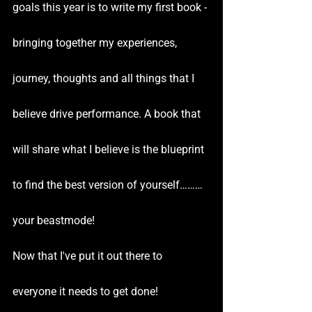
goals this year is to write my first book - 
bringing together my experiences, 
journey, thoughts and all things that I 
believe drive performance. A book that 
will share what I believe is the blueprint 
to find the best version of yourself………
your beastmode!
Now that I've put it out there to 
everyone it needs to get done!