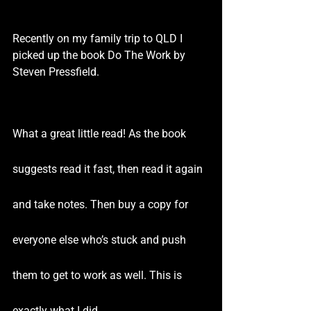
Recently on my family trip to QLD I 
picked up the book Do The Work by 
Steven Pressfield.
What a great little read! As the book 
suggests read it fast, then read it again 
and take notes. Then buy a copy for 
everyone else who’s stuck and push 
them to get to work as well. This is 
exactly what I did.