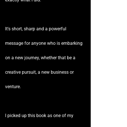
It's short, sharp and a powerful 
message for anyone who is embarking 
on a new journey, whether that be a 
creative pursuit, a new business or 
venture.
I picked up this book as one of my 